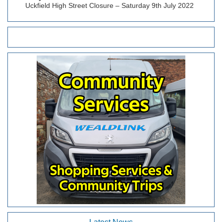
Uckfield High Street Closure – Saturday 9th July 2022