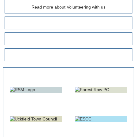
Read more about Volunteering with us