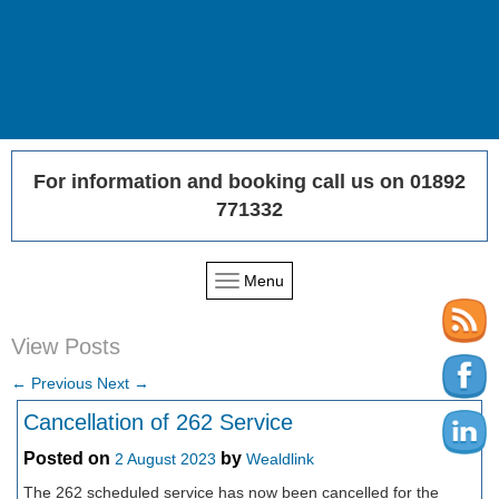
For information and booking call us on 01892
771332
Menu
View Posts
←
Previous
Next
→
Cancellation of 262 Service
Posted on
by
2 August 2023
Wealdlink
The 262 scheduled service has now been cancelled for the