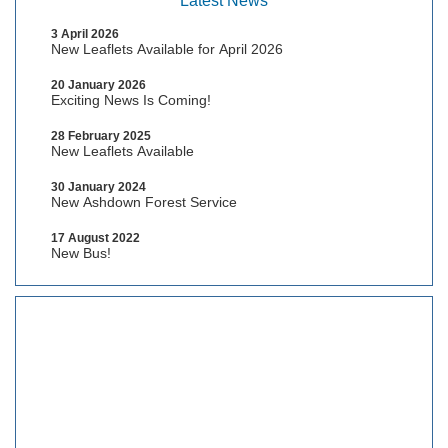
Latest News
3 April 2026
New Leaflets Available for April 2026
20 January 2026
Exciting News Is Coming!
28 February 2025
New Leaflets Available
30 January 2024
New Ashdown Forest Service
17 August 2022
New Bus!