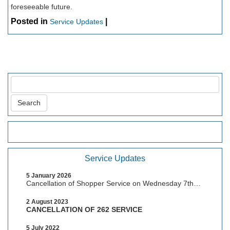
foreseeable future.
Posted in
|
Service Updates
Service Updates
5 January 2026
Cancellation of Shopper Service on Wednesday 7th
January, 2026
2 August 2023
CANCELLATION OF 262 SERVICE
5 July 2022