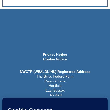
Privacy Notice
Cookie Notice
NWCTP (WEALDLINK) Registered Address
The Byre, Hodore Farm
Parrock Lane
Hartfield
East Sussex
TN7 4AR
Registered Company No 6438248
Registered Charity No 1126292