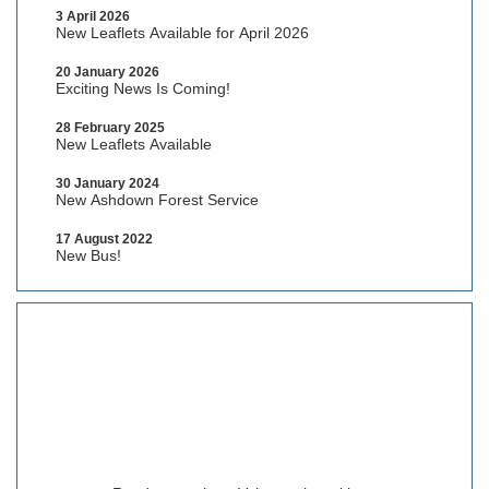
3 April 2026
New Leaflets Available for April 2026
20 January 2026
Exciting News Is Coming!
28 February 2025
New Leaflets Available
30 January 2024
New Ashdown Forest Service
17 August 2022
New Bus!