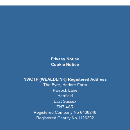
Privacy Notice
Cookie Notice
NWCTP (WEALDLINK) Registered Address
The Byre, Hodore Farm
Parrock Lane
Hartfield
East Sussex
TN7 4AR
Registered Company No 6438248
Registered Charity No 1126292