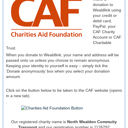
donation to
Wealdlink using
your credit or
debit card,
PayPal, your
CAF Charity
Account or CAF
Charitable
Trust.
When you donate to Wealdlink, your name and address will be
passed onto us unless you choose to remain anonymous.
Keeping your identity to yourself is easy – simply tick the
‘Donate anonymously’ box when you select your donation
amount.
Click on the button below to be taken to the CAF website (opens
in a new tab).
.
Our registered charity name is
North Wealden Commuity
Transport
and our registration number is 1126292