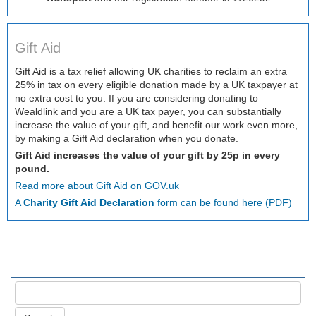
Gift Aid
Gift Aid is a tax relief allowing UK charities to reclaim an extra
25% in tax on every eligible donation made by a UK taxpayer at
no extra cost to you. If you are considering donating to
Wealdlink and you are a UK tax payer, you can substantially
increase the value of your gift, and benefit our work even more,
by making a Gift Aid declaration when you donate.
Gift Aid increases the value of your gift by 25p in every
pound.
Read more about Gift Aid on GOV.uk
A
Charity Gift Aid Declaration
form can be found here (PDF)