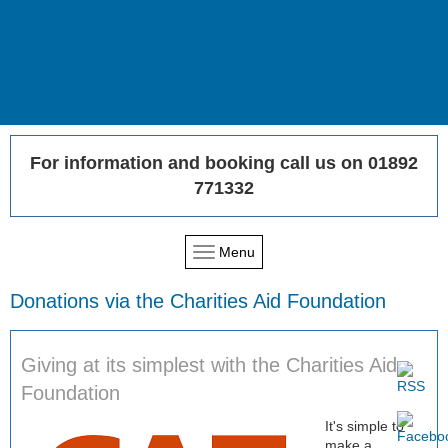
For information and booking call us on 01892
771332
Menu
Donations via the Charities Aid Foundation
Giving at its simplest with the Charities Aid
Foundation
It's simple to
make a