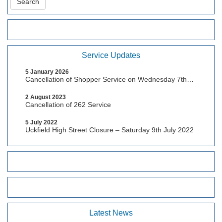
Service Updates
5 January 2026
Cancellation of Shopper Service on Wednesday 7th
January, 2026
2 August 2023
Cancellation of 262 Service
5 July 2022
Uckfield High Street Closure – Saturday 9th July 2022
Latest News