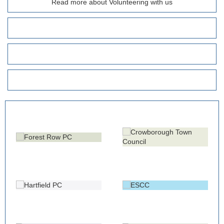
Read more about Volunteering with us